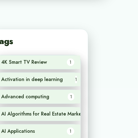
ags
4K Smart TV Review
1
Activation in deep learning
1
Advanced computing
1
AI Algorithms for Real Estate Market Analysis
1
AI Applications
1