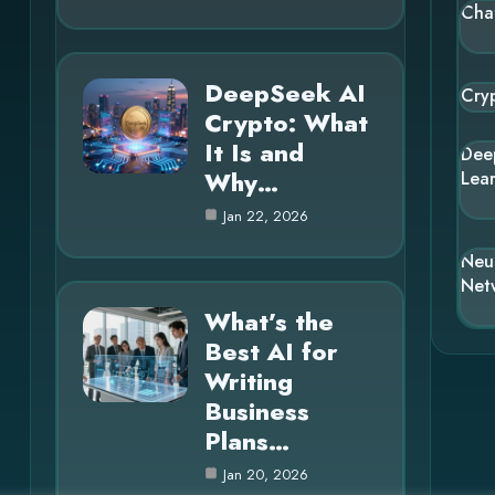
Cha
DeepSeek AI
Cry
Crypto: What
It Is and
Dee
Why…
Lea
Jan 22, 2026
Neu
Net
What’s the
Best AI for
Writing
Business
Plans…
Jan 20, 2026