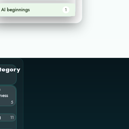
AI beginnings
1
tegory
n
ness
5
g
11