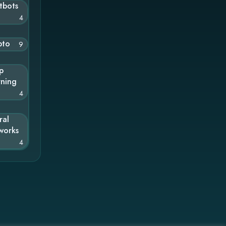
tbots
4
pto
9
p
rning
4
ral
works
4