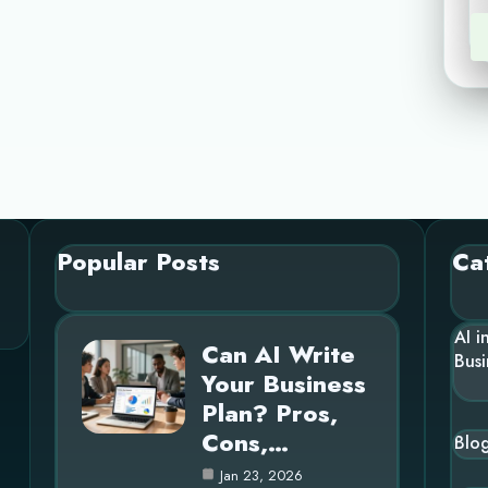
Popular Posts
Ca
AI i
Can AI Write
Busi
Your Business
Plan? Pros,
Cons,…
Blo
Jan 23, 2026