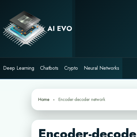
Skip
to
content
AI EVO
Deep Learning
Chatbots
Crypto
Neural Networks
Home
Encoder-decoder network
Encoder-decode