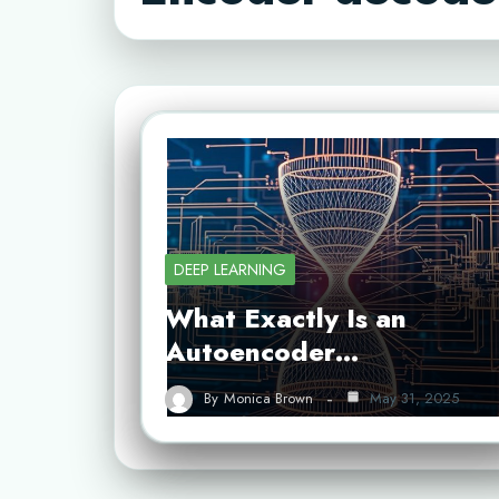
DEEP LEARNING
What Exactly Is an
Autoencoder…
By
Monica Brown
May 31, 2025