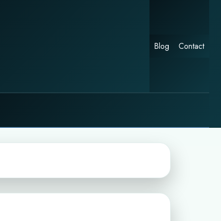
Blog
Contact