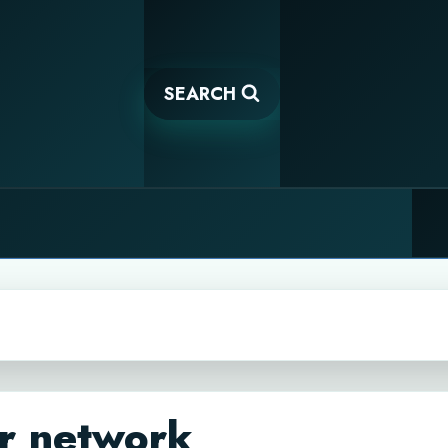
SEARCH
r network