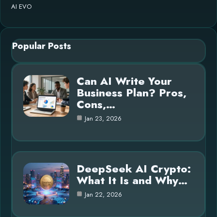
AI EVO
Popular Posts
Can AI Write Your
Business Plan? Pros,
Cons,…
Jan 23, 2026
DeepSeek AI Crypto:
What It Is and Why…
Jan 22, 2026