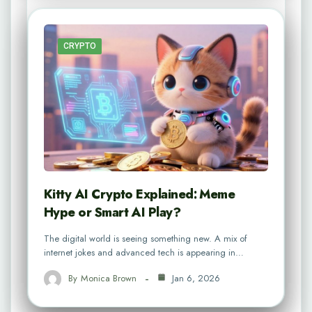
CRYPTO
Kitty AI Crypto Explained: Meme
Hype or Smart AI Play?
The digital world is seeing something new. A mix of
internet jokes and advanced tech is appearing in…
By
Monica Brown
Jan 6, 2026