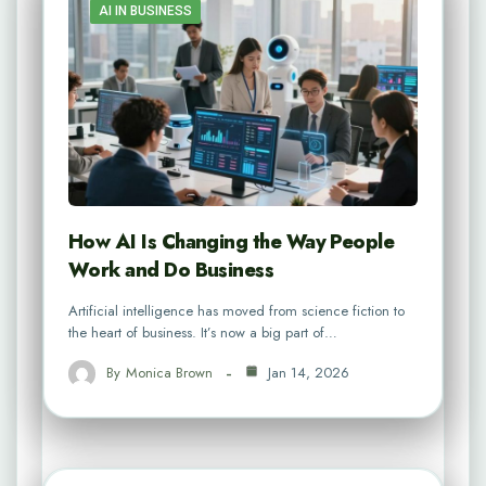
AI IN BUSINESS
How AI Is Changing the Way People
Work and Do Business
Artificial intelligence has moved from science fiction to
the heart of business. It’s now a big part of…
By
Monica Brown
Jan 14, 2026