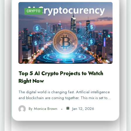
CRYPTO
Top 5 AI Crypto Projects to Watch
Right Now
The digital world is changing fast. Artificial intelligence
and blockchain are coming together. This mix is set to…
By
Monica Brown
Jan 12, 2026