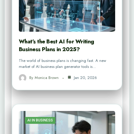
What’s the Best AI for Writing
Business Plans in 2025?
The world of business plans is changing fast. A new
market of AI business plan generator tools is…
By
Monica Brown
Jan 20, 2026
AI IN BUSINESS