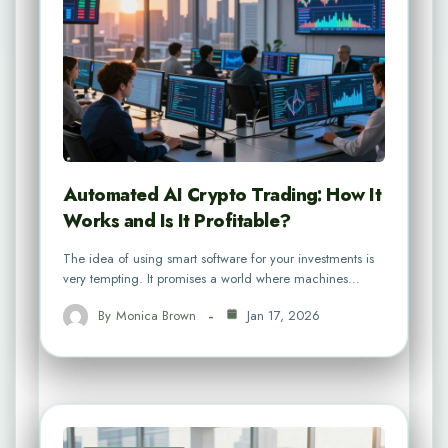
Automated AI Crypto Trading: How It
Works and Is It Profitable?
The idea of using smart software for your investments is
very tempting. It promises a world where machines…
By
Monica Brown
Jan 17, 2026