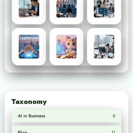
Taxonomy
AI in Business
5
Blog
11