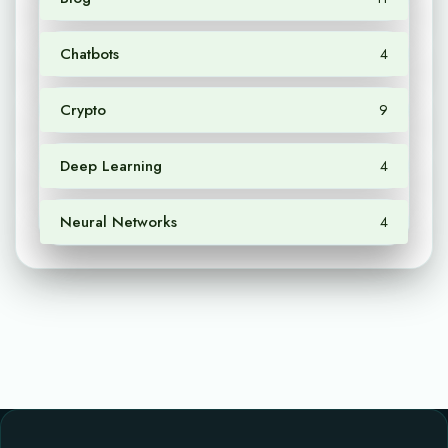
Chatbots
4
Crypto
9
Deep Learning
4
Neural Networks
4