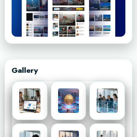
Gallery