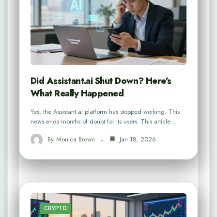
Did Assistant.ai Shut Down? Here’s
What Really Happened
Yes, the Assistant.ai platform has stopped working. This
news ends months of doubt for its users. This article…
By
Monica Brown
Jan 18, 2026
CRYPTO