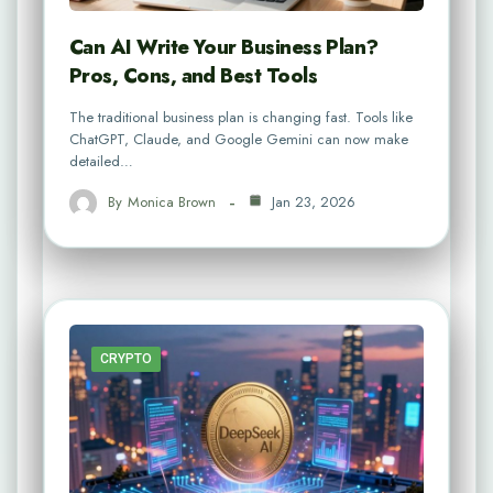
Can AI Write Your Business Plan?
Pros, Cons, and Best Tools
The traditional business plan is changing fast. Tools like
ChatGPT, Claude, and Google Gemini can now make
detailed…
By
Monica Brown
Jan 23, 2026
CRYPTO