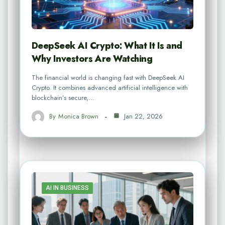
DeepSeek AI Crypto: What It Is and
Why Investors Are Watching
The financial world is changing fast with DeepSeek AI
Crypto. It combines advanced artificial intelligence with
blockchain’s secure,…
By
Monica Brown
Jan 22, 2026
AI IN BUSINESS