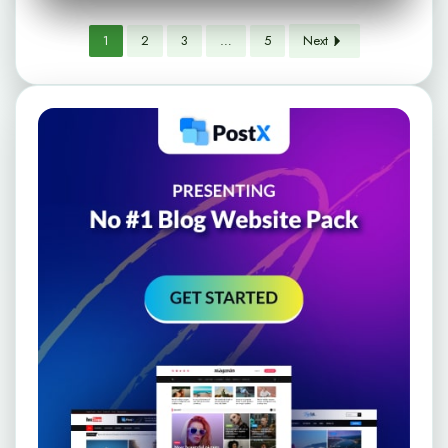
1
2
3
…
5
Next