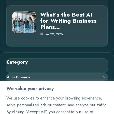
What’s the Best AI
for Writing Business
Plans…
Jan 20, 2026
Category
AI in Business
5
Blog
11
We value your privacy
Chatbots
4
We use cookies to enhance your browsing experience,
serve personalized ads or content, and analyze our traffic.
Crypto
9
By clicking "Accept All", you consent to our use of