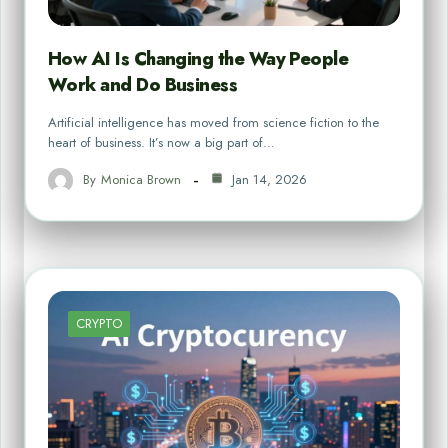
How AI Is Changing the Way People
Work and Do Business
Artificial intelligence has moved from science fiction to the
heart of business. It’s now a big part of…
By
Monica Brown
Jan 14, 2026
CRYPTO