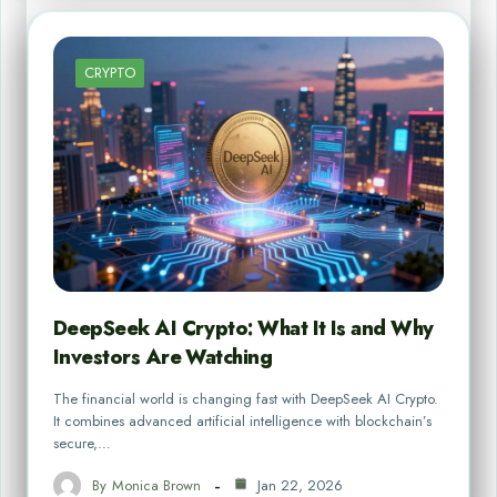
CRYPTO
DeepSeek AI Crypto: What It Is and Why
Investors Are Watching
The financial world is changing fast with DeepSeek AI Crypto.
It combines advanced artificial intelligence with blockchain’s
secure,…
By
Monica Brown
Jan 22, 2026