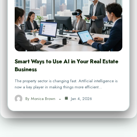
Smart Ways to Use AI in Your Real Estate
Business
The property sector is changing fast. Artificial intelligence is
now a key player in making things more efficient…
By
Monica Brown
Jan 4, 2026