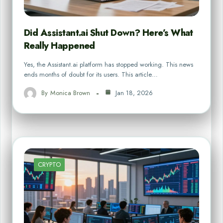
Did Assistant.ai Shut Down? Here’s What
Really Happened
Yes, the Assistant.ai platform has stopped working. This news
ends months of doubt for its users. This article…
By
Monica Brown
Jan 18, 2026
CRYPTO