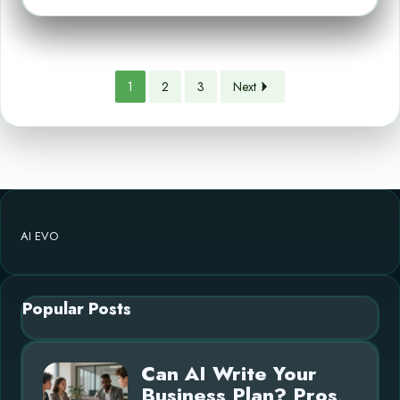
1
2
3
Next
AI EVO
Popular Posts
Can AI Write Your
Business Plan? Pros,