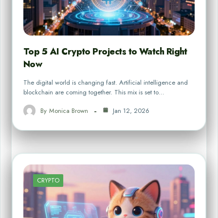
Top 5 AI Crypto Projects to Watch Right
Now
The digital world is changing fast. Artificial intelligence and
blockchain are coming together. This mix is set to…
By
Monica Brown
Jan 12, 2026
CRYPTO