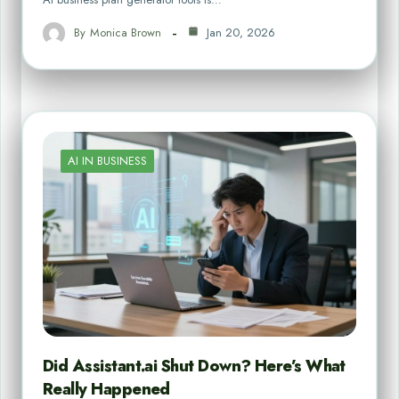
By
Monica Brown
Jan 20, 2026
AI IN BUSINESS
Did Assistant.ai Shut Down? Here’s What
Really Happened