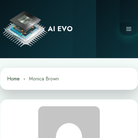
Skip
to
content
AI EVO
Home
Monica Brown