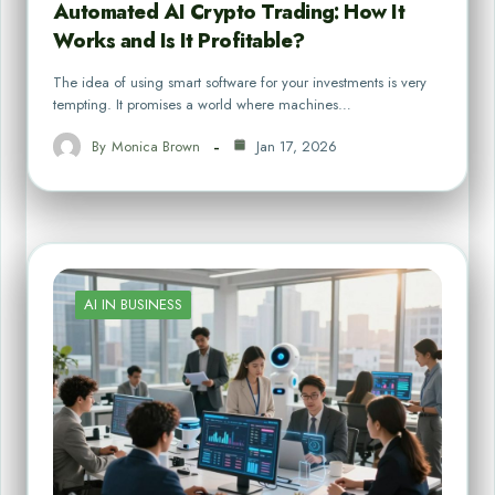
Automated AI Crypto Trading: How It
Works and Is It Profitable?
The idea of using smart software for your investments is very
tempting. It promises a world where machines…
By
Monica Brown
Jan 17, 2026
AI IN BUSINESS