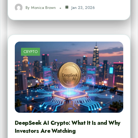
By
Monica Brown
Jan 23, 2026
CRYPTO
DeepSeek AI Crypto: What It Is and Why
Investors Are Watching