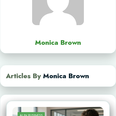
Monica Brown
Articles By
Monica Brown
AI IN BUSINESS