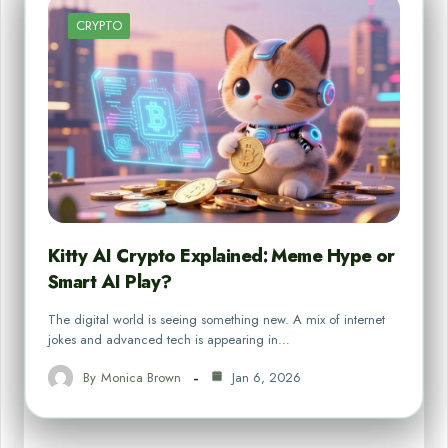
CRYPTO
Kitty AI Crypto Explained: Meme Hype or
Smart AI Play?
The digital world is seeing something new. A mix of internet
jokes and advanced tech is appearing in…
By
Monica Brown
Jan 6, 2026