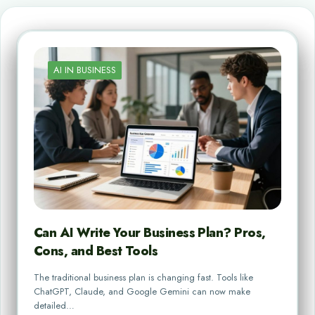
AI IN BUSINESS
Can AI Write Your Business Plan? Pros,
Cons, and Best Tools
The traditional business plan is changing fast. Tools like
ChatGPT, Claude, and Google Gemini can now make
detailed…