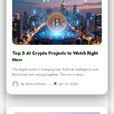
Top 5 AI Crypto Projects to Watch Right
Now
The digital world is changing fast. Artificial intelligence and
blockchain are coming together. This mix is set to…
By
Monica Brown
Jan 12, 2026