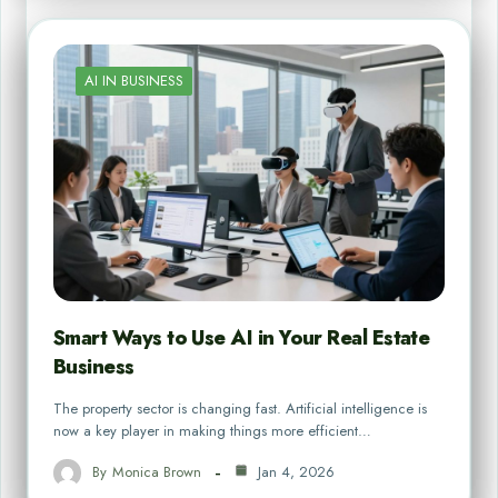
AI IN BUSINESS
Smart Ways to Use AI in Your Real Estate
Business
The property sector is changing fast. Artificial intelligence is
now a key player in making things more efficient…
By
Monica Brown
Jan 4, 2026