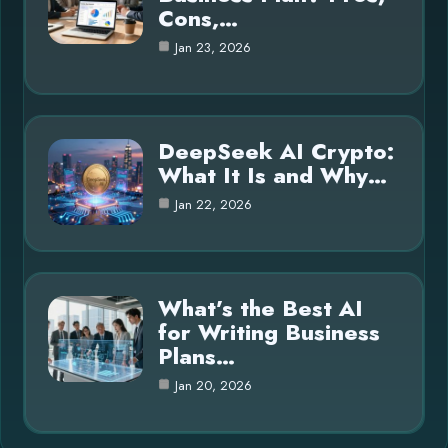
Cons,…
Jan 23, 2026
DeepSeek AI Crypto:
What It Is and Why…
Jan 22, 2026
What’s the Best AI
for Writing Business
Plans…
Jan 20, 2026