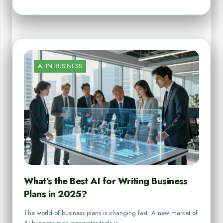
AI IN BUSINESS
What’s the Best AI for Writing Business
Plans in 2025?
The world of business plans is changing fast. A new market of
AI business plan generator tools is…