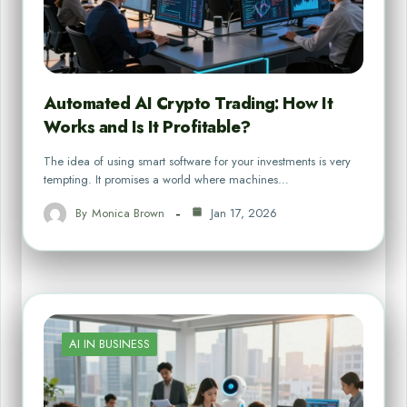
Automated AI Crypto Trading: How It
Works and Is It Profitable?
The idea of using smart software for your investments is very
tempting. It promises a world where machines…
By
Monica Brown
Jan 17, 2026
AI IN BUSINESS