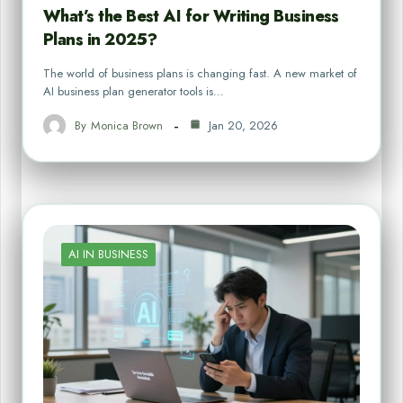
What’s the Best AI for Writing Business
Plans in 2025?
The world of business plans is changing fast. A new market of
AI business plan generator tools is…
By
Monica Brown
Jan 20, 2026
AI IN BUSINESS