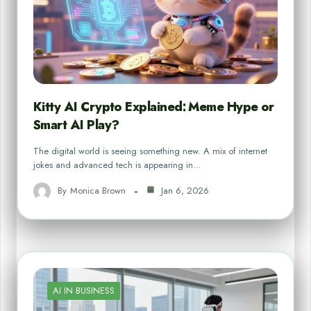
Kitty AI Crypto Explained: Meme Hype or
Smart AI Play?
The digital world is seeing something new. A mix of internet
jokes and advanced tech is appearing in…
By
Monica Brown
Jan 6, 2026
AI IN BUSINESS