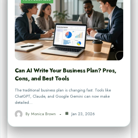
Can AI Write Your Business Plan? Pros,
Cons, and Best Tools
The traditional business plan is changing fast. Tools like
ChatGPT, Claude, and Google Gemini can now make
detailed…
By
Monica Brown
Jan 23, 2026