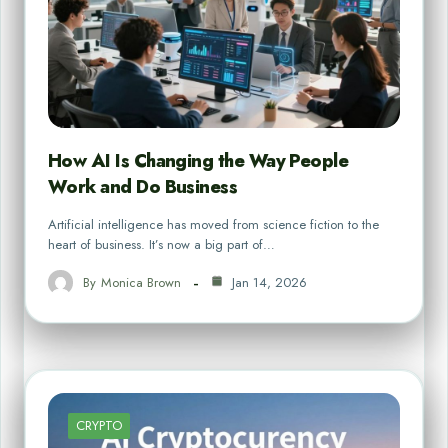
How AI Is Changing the Way People
Work and Do Business
Artificial intelligence has moved from science fiction to the
heart of business. It’s now a big part of…
By
Monica Brown
Jan 14, 2026
CRYPTO