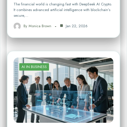
The financial world is changing fast with DeepSeek AI Crypto.
It combines advanced artificial intelligence with blockchain’s
secure,…
By
Monica Brown
Jan 22, 2026
AI IN BUSINESS