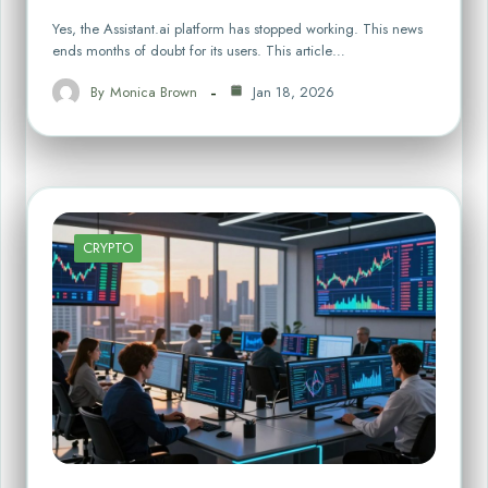
Yes, the Assistant.ai platform has stopped working. This news
ends months of doubt for its users. This article…
By
Monica Brown
Jan 18, 2026
CRYPTO