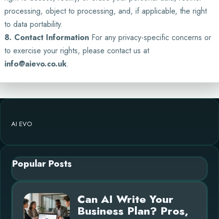
processing, object to processing, and, if applicable, the right
to data portability.
8. Contact Information
For any privacy-specific concerns or
to exercise your rights, please contact us at
info@aievo.co.uk
.
AI EVO
Popular Posts
Can AI Write Your
Business Plan? Pros,