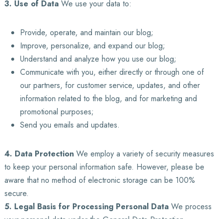
3. Use of Data
We use your data to:
Provide, operate, and maintain our blog;
Improve, personalize, and expand our blog;
Understand and analyze how you use our blog;
Communicate with you, either directly or through one of
our partners, for customer service, updates, and other
information related to the blog, and for marketing and
promotional purposes;
Send you emails and updates.
4. Data Protection
We employ a variety of security measures
to keep your personal information safe. However, please be
aware that no method of electronic storage can be 100%
secure.
5. Legal Basis for Processing Personal Data
We process