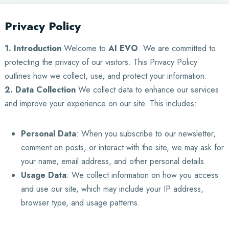
Privacy Policy
1. Introduction
Welcome to
AI EVO
. We are committed to
protecting the privacy of our visitors. This Privacy Policy
outlines how we collect, use, and protect your information.
2. Data Collection
We collect data to enhance our services
and improve your experience on our site. This includes:
Personal Data
: When you subscribe to our newsletter,
comment on posts, or interact with the site, we may ask for
your name, email address, and other personal details.
Usage Data
: We collect information on how you access
and use our site, which may include your IP address,
browser type, and usage patterns.