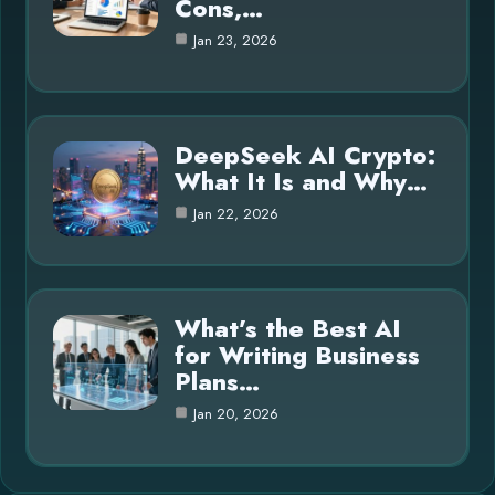
Cons,…
Jan 23, 2026
DeepSeek AI Crypto:
What It Is and Why…
Jan 22, 2026
What’s the Best AI
for Writing Business
Plans…
Jan 20, 2026