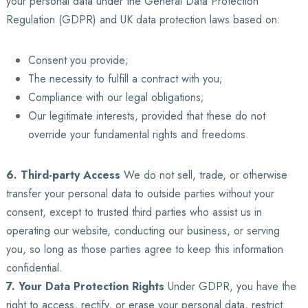
your personal data under the General Data Protection
Regulation (GDPR) and UK data protection laws based on:
Consent you provide;
The necessity to fulfill a contract with you;
Compliance with our legal obligations;
Our legitimate interests, provided that these do not
override your fundamental rights and freedoms.
6. Third-party Access
We do not sell, trade, or otherwise
transfer your personal data to outside parties without your
consent, except to trusted third parties who assist us in
operating our website, conducting our business, or serving
you, so long as those parties agree to keep this information
confidential.
7. Your Data Protection Rights
Under GDPR, you have the
right to access, rectify, or erase your personal data, restrict