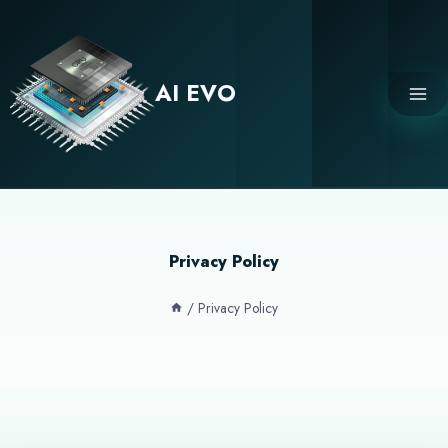
Skip
to
content
AI EVO
Privacy Policy
/
Privacy Policy