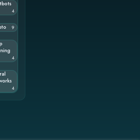
tbots
4
pto
9
p
rning
4
ral
works
4