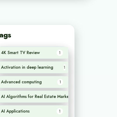
ags
4K Smart TV Review
1
Activation in deep learning
1
Advanced computing
1
AI Algorithms for Real Estate Market Analysis
1
AI Applications
1