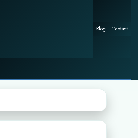
Blog
Contact