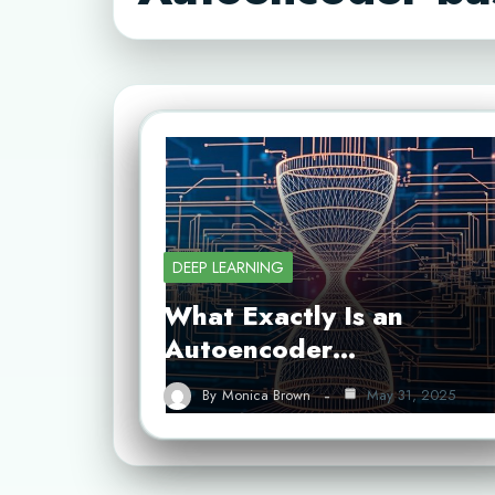
DEEP LEARNING
What Exactly Is an
Autoencoder…
By
Monica Brown
May 31, 2025