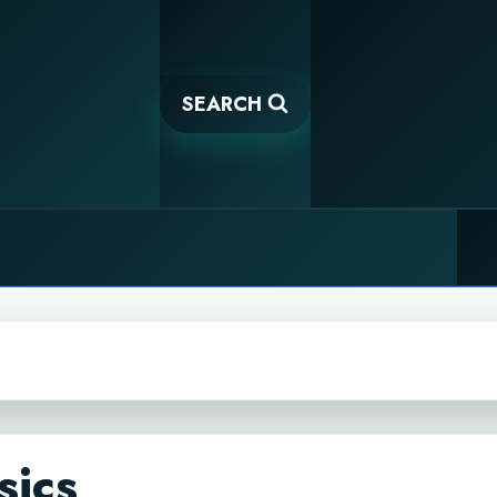
SEARCH
sics