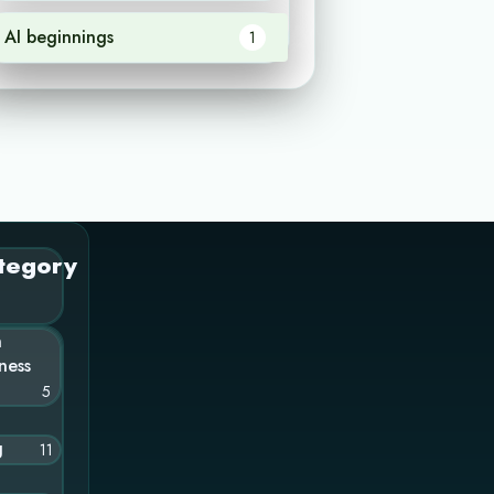
AI beginnings
1
tegory
n
ness
5
g
11