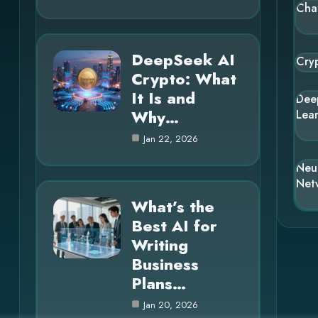
Cha
DeepSeek AI
Cry
Crypto: What
It Is and
Dee
Why…
Lea
Jan 22, 2026
Neu
Net
What’s the
Best AI for
Writing
Business
Plans…
Jan 20, 2026