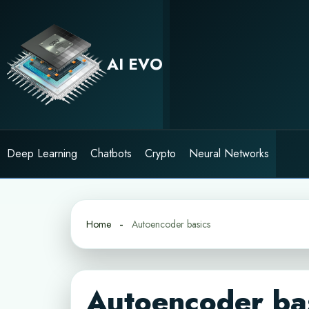
Skip
to
content
AI EVO
Deep Learning
Chatbots
Crypto
Neural Networks
Home
Autoencoder basics
Autoencoder ba