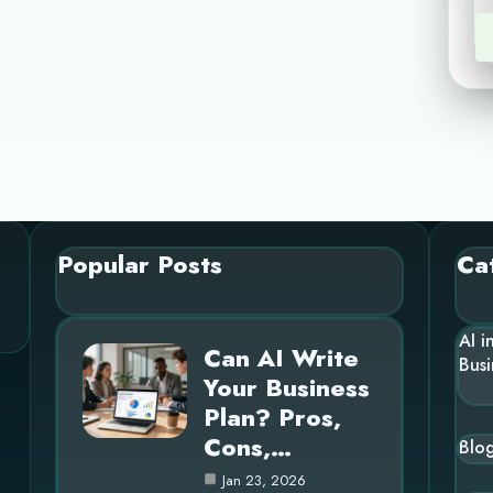
Popular Posts
Ca
AI i
Can AI Write
Busi
Your Business
Plan? Pros,
Cons,…
Blo
Jan 23, 2026