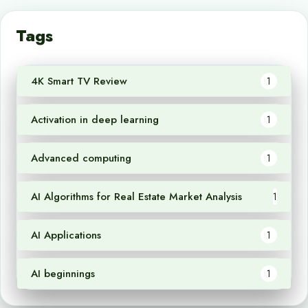
Tags
4K Smart TV Review
1
Activation in deep learning
1
Advanced computing
1
AI Algorithms for Real Estate Market Analysis
1
AI Applications
1
AI beginnings
1