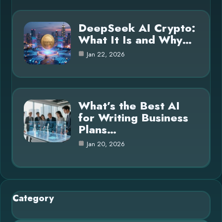
DeepSeek AI Crypto:
What It Is and Why…
Jan 22, 2026
What’s the Best AI
for Writing Business
Plans…
Jan 20, 2026
Category