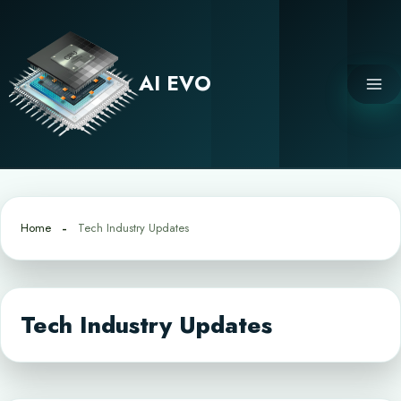
Skip
to
content
AI EVO
Home
Tech Industry Updates
Tech Industry Updates