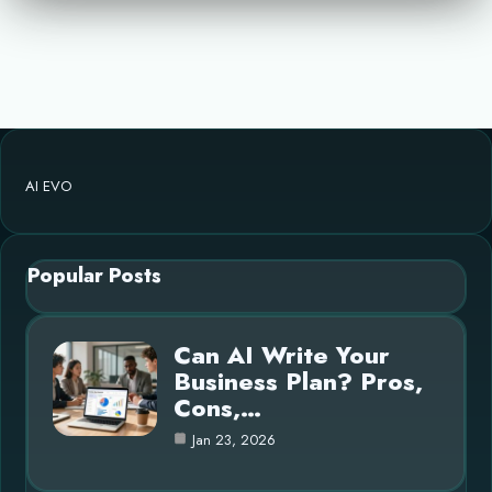
AI EVO
Popular Posts
Can AI Write Your
Business Plan? Pros,
Cons,…
Jan 23, 2026