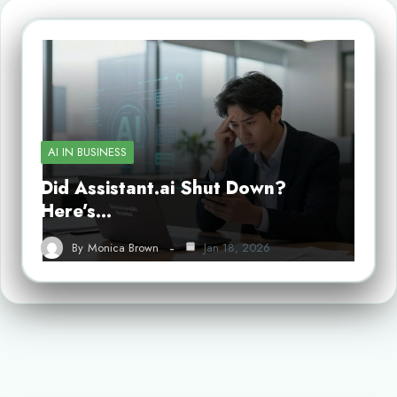
AI IN BUSINESS
Did Assistant.ai Shut Down?
Here’s…
By
Monica Brown
Jan 18, 2026