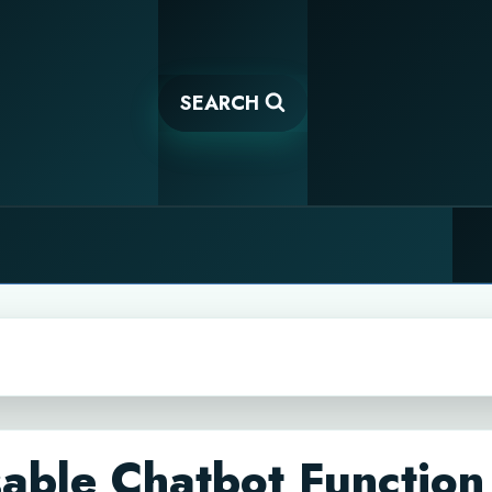
SEARCH
able Chatbot Function