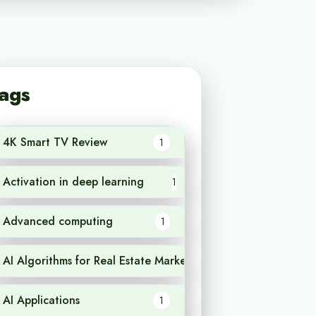
ags
4K Smart TV Review
1
Activation in deep learning
1
Advanced computing
1
AI Algorithms for Real Estate Market Analysis
1
AI Applications
1