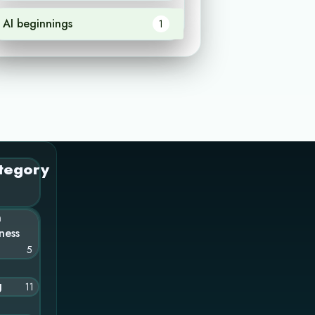
AI beginnings
1
tegory
n
ness
5
g
11