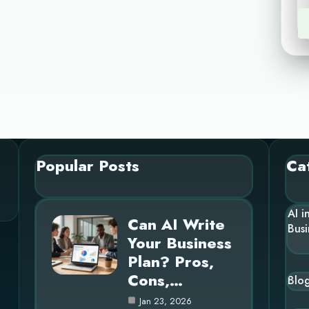
Popular Posts
Ca
AI i
Can AI Write
Busi
Your Business
Plan? Pros,
Cons,…
Blo
Jan 23, 2026