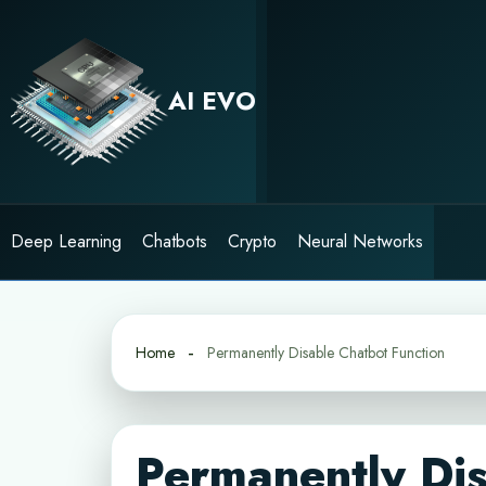
Skip
to
content
AI EVO
Deep Learning
Chatbots
Crypto
Neural Networks
Home
Permanently Disable Chatbot Function
Permanently Dis