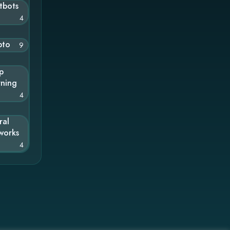
tbots
4
pto
9
p
rning
4
ral
works
4