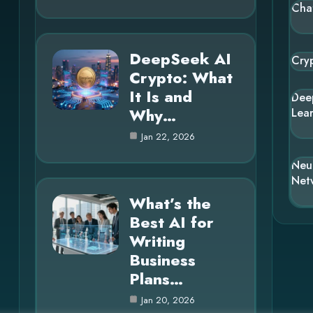
Cha
DeepSeek AI
Cry
Crypto: What
It Is and
Dee
Why…
Lea
Jan 22, 2026
Neu
Net
What’s the
Best AI for
Writing
Business
Plans…
Jan 20, 2026