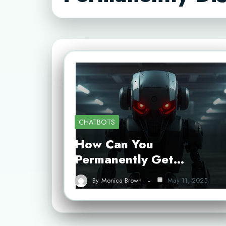
CHATBOTS
How Can You
Permanently Get…
By
Monica Brown
May 11, 2025