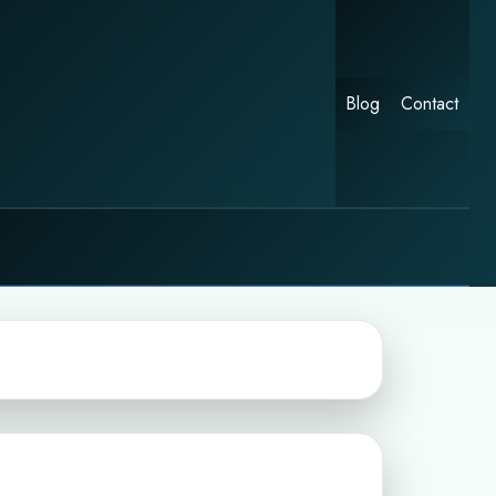
Blog
Contact