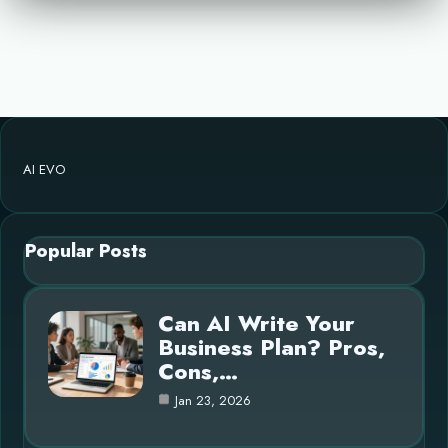
AI EVO
Popular Posts
Can AI Write Your
Business Plan? Pros,
Cons,…
Jan 23, 2026