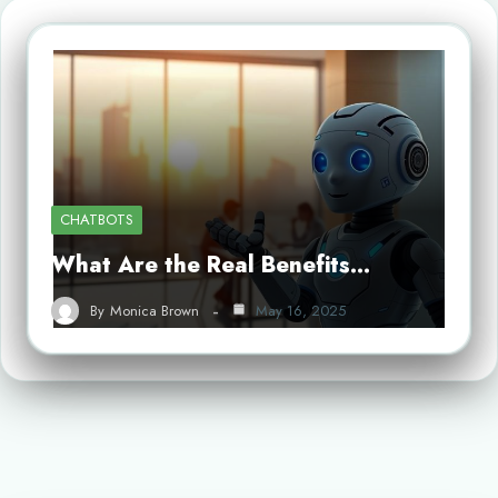
CHATBOTS
What Are the Real Benefits…
By
Monica Brown
May 16, 2025