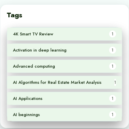
Tags
4K Smart TV Review
1
Activation in deep learning
1
Advanced computing
1
AI Algorithms for Real Estate Market Analysis
1
AI Applications
1
AI beginnings
1