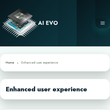
Skip
to
content
AI EVO
Home
Enhanced user experience
Enhanced user experience