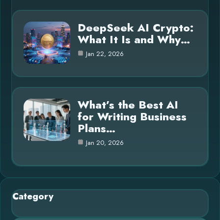
DeepSeek AI Crypto:
What It Is and Why…
Jan 22, 2026
What’s the Best AI
for Writing Business
Plans…
Jan 20, 2026
Category