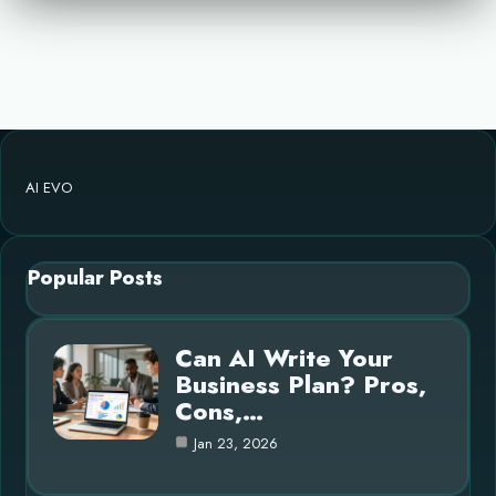
AI EVO
Popular Posts
Can AI Write Your
Business Plan? Pros,
Cons,…
Jan 23, 2026