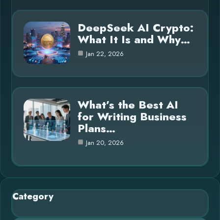
DeepSeek AI Crypto:
What It Is and Why…
Jan 22, 2026
What’s the Best AI
for Writing Business
Plans…
Jan 20, 2026
Category