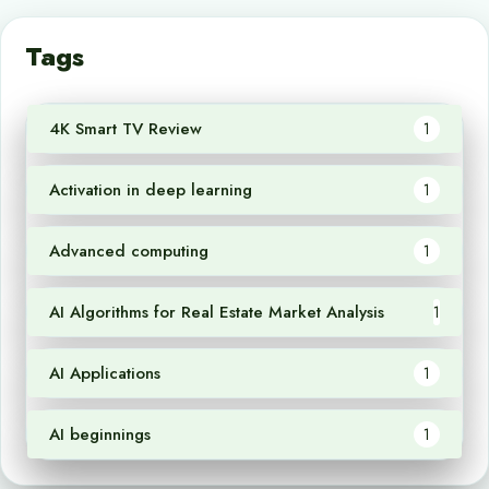
Tags
4K Smart TV Review
1
Activation in deep learning
1
Advanced computing
1
AI Algorithms for Real Estate Market Analysis
1
AI Applications
1
AI beginnings
1