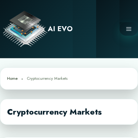
Skip
to
content
AI EVO
Home
Cryptocurrency Markets
Cryptocurrency Markets