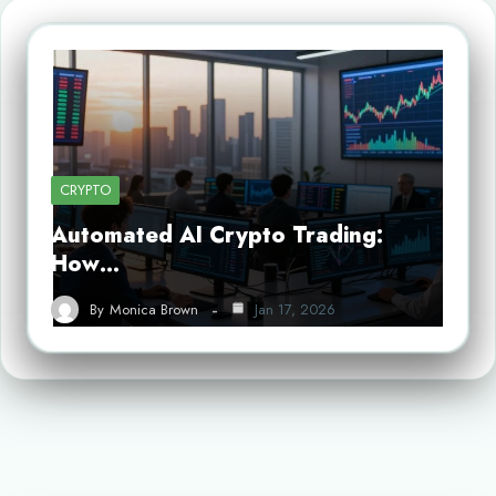
CRYPTO
Automated AI Crypto Trading:
How…
By
Monica Brown
Jan 17, 2026