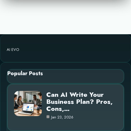
AI EVO
Popular Posts
Can AI Write Your
Business Plan? Pros,
Cons,…
Jan 23, 2026