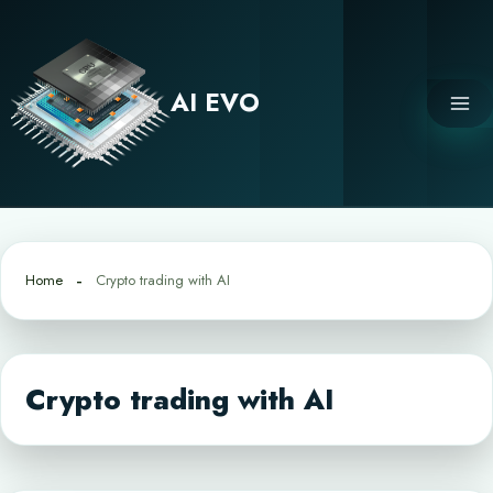
Skip
to
content
AI EVO
Home
Crypto trading with AI
Crypto trading with AI