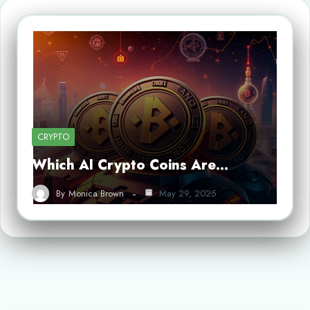
CRYPTO
Which AI Crypto Coins Are…
By
Monica Brown
May 29, 2025