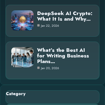
DeepSeek AI Crypto:
What It Is and Why…
Jan 22, 2026
What’s the Best AI
for Writing Business
Plans…
Jan 20, 2026
Category