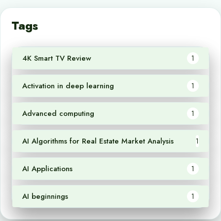
Tags
4K Smart TV Review
1
Activation in deep learning
1
Advanced computing
1
AI Algorithms for Real Estate Market Analysis
1
AI Applications
1
AI beginnings
1