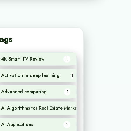
ags
4K Smart TV Review
1
Activation in deep learning
1
Advanced computing
1
AI Algorithms for Real Estate Market Analysis
1
AI Applications
1