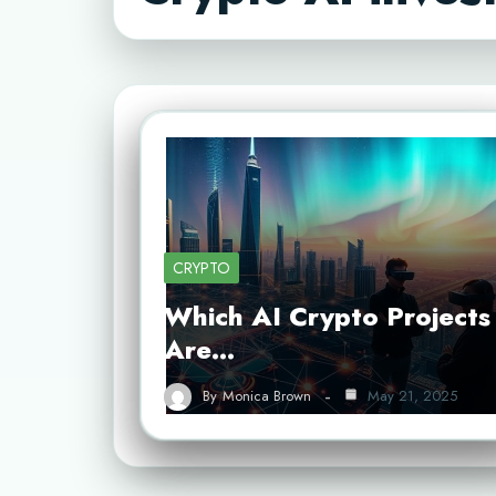
CRYPTO
Which AI Crypto Projects
Are…
By
Monica Brown
May 21, 2025