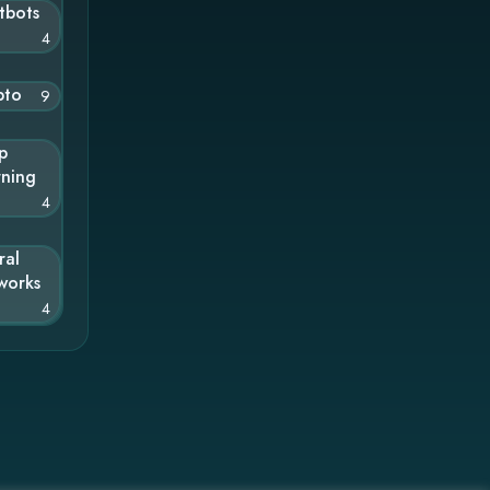
tbots
4
pto
9
p
rning
4
ral
works
4