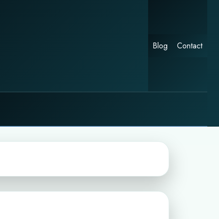
Blog
Contact