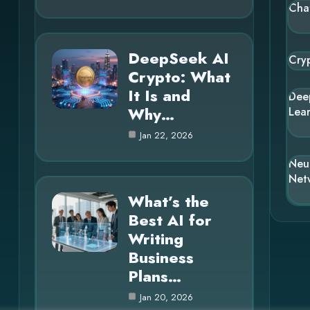
Cha
DeepSeek AI
Cry
Crypto: What
It Is and
Dee
Why…
Lea
Jan 22, 2026
Neu
Net
What’s the
Best AI for
Writing
Business
Plans…
Jan 20, 2026