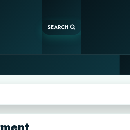
SEARCH
tment