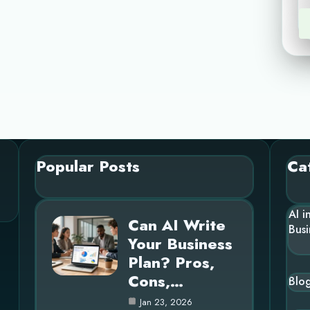
Popular Posts
Ca
AI i
Can AI Write
Busi
Your Business
Plan? Pros,
Cons,…
Blo
Jan 23, 2026