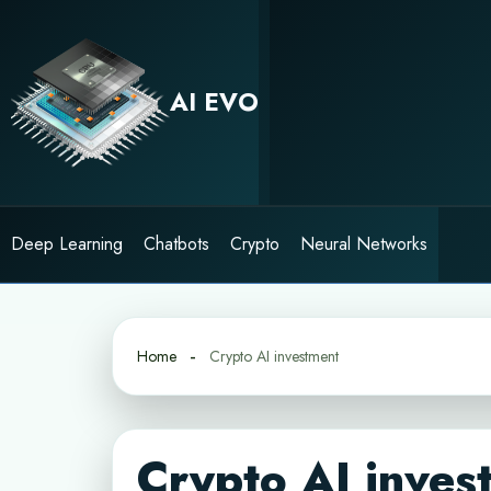
Skip
to
content
AI EVO
Deep Learning
Chatbots
Crypto
Neural Networks
Home
Crypto AI investment
Crypto AI inves