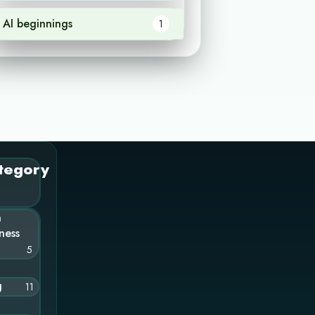
AI beginnings
1
tegory
n
ness
5
g
11