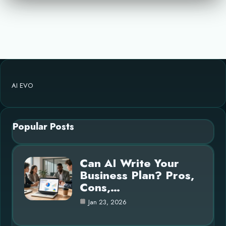
AI EVO
Popular Posts
Can AI Write Your
Business Plan? Pros,
Cons,…
Jan 23, 2026