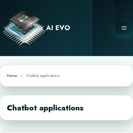
Skip
to
content
AI EVO
Home
Chatbot applications
Chatbot applications