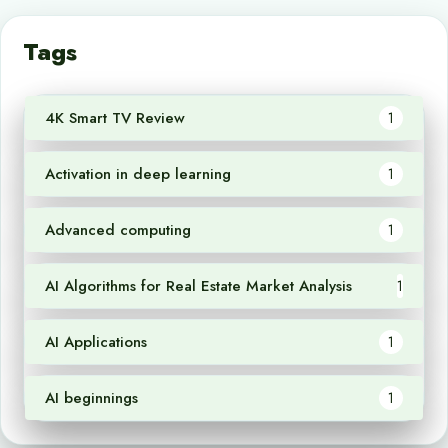
Tags
4K Smart TV Review
1
Activation in deep learning
1
Advanced computing
1
AI Algorithms for Real Estate Market Analysis
1
AI Applications
1
AI beginnings
1