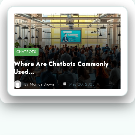
CHATBOTS
Where Are Chatbots Commonly
Used…
By
Monica Brown
May 20, 2025