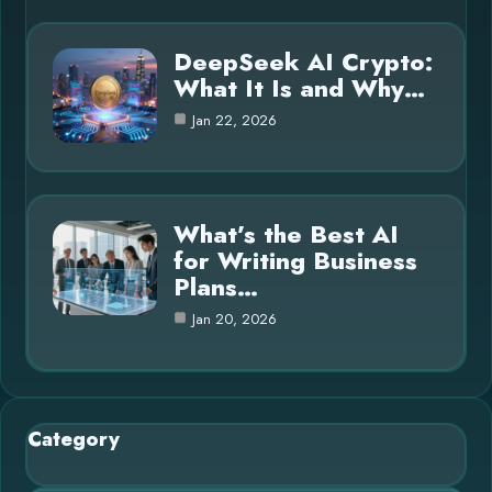
DeepSeek AI Crypto:
What It Is and Why…
Jan 22, 2026
What’s the Best AI
for Writing Business
Plans…
Jan 20, 2026
Category