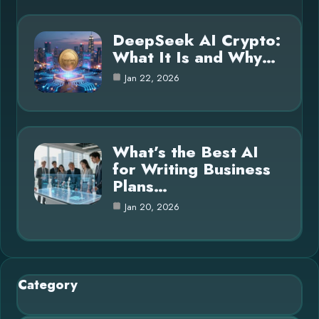
DeepSeek AI Crypto:
What It Is and Why…
Jan 22, 2026
What’s the Best AI
for Writing Business
Plans…
Jan 20, 2026
Category