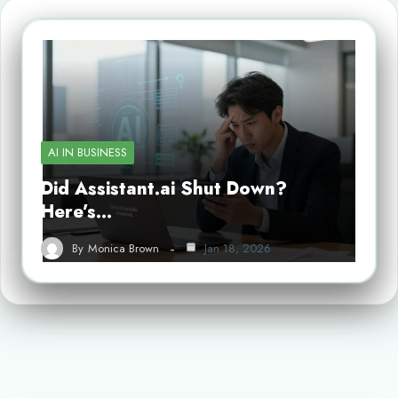
AI IN BUSINESS
Did Assistant.ai Shut Down?
Here’s…
By
Monica Brown
Jan 18, 2026