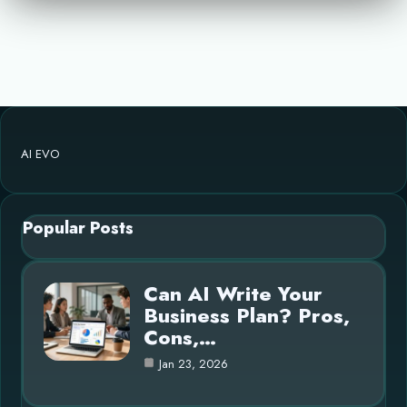
AI EVO
Popular Posts
Can AI Write Your
Business Plan? Pros,
Cons,…
Jan 23, 2026