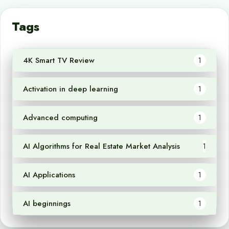
Tags
4K Smart TV Review
1
Activation in deep learning
1
Advanced computing
1
AI Algorithms for Real Estate Market Analysis
1
AI Applications
1
AI beginnings
1