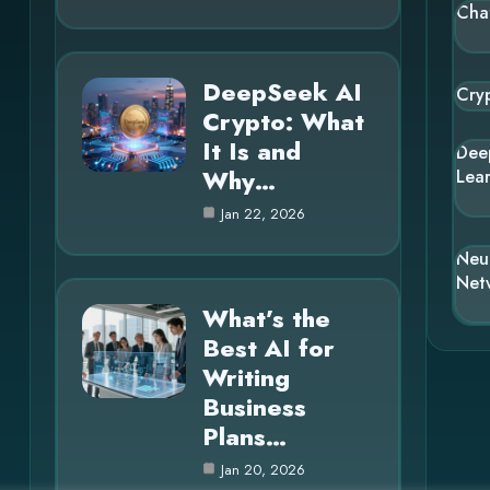
Cha
DeepSeek AI
Cry
Crypto: What
It Is and
Dee
Why…
Lea
Jan 22, 2026
Neu
Net
What’s the
Best AI for
Writing
Business
Plans…
Jan 20, 2026