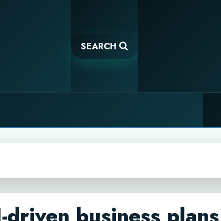
SEARCH
I-driven business plans