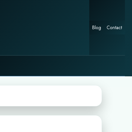
Blog
Contact