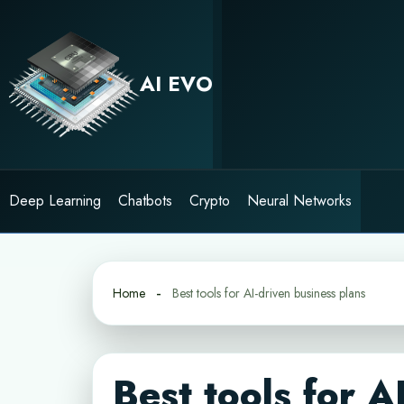
Skip
to
content
AI EVO
Deep Learning
Chatbots
Crypto
Neural Networks
Home
Best tools for AI-driven business plans
Best tools for A