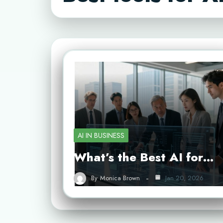
AI IN BUSINESS
What’s the Best AI for…
By
Monica Brown
Jan 20, 2026