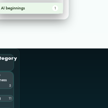
AI beginnings
1
tegory
n
ness
5
g
11