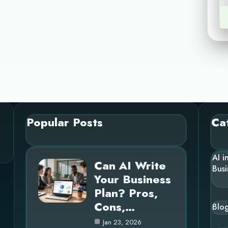
Popular Posts
Ca
AI i
Can AI Write
Busi
Your Business
Plan? Pros,
Cons,…
Blo
Jan 23, 2026