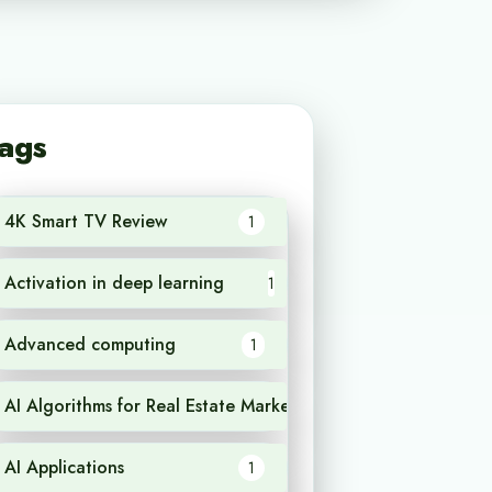
ags
4K Smart TV Review
1
Activation in deep learning
1
Advanced computing
1
AI Algorithms for Real Estate Market Analysis
1
AI Applications
1