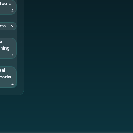
tbots
4
pto
9
p
rning
4
ral
works
4