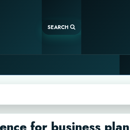
SEARCH
igence for business pla