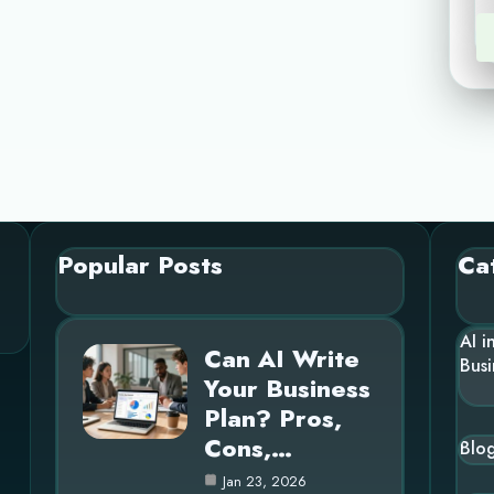
Popular Posts
Ca
AI i
Can AI Write
Busi
Your Business
Plan? Pros,
Cons,…
Blo
Jan 23, 2026