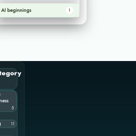
AI beginnings
1
tegory
n
ness
5
g
11