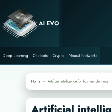
Skip
to
content
AI EVO
Deep Learning
Chatbots
Crypto
Neural Networks
Home
Artificial intelligence for business planning
Artificial intell