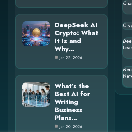
Cha
DeepSeek AI
Cry
Crypto: What
It Is and
Dee
Why…
Lea
Jan 22, 2026
Neu
Net
What’s the
Best AI for
Writing
Business
Plans…
Jan 20, 2026