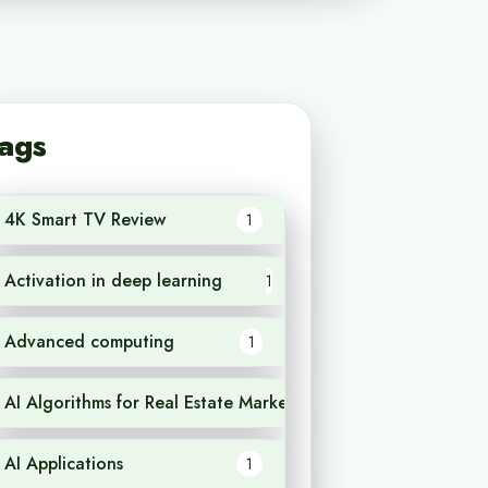
ags
4K Smart TV Review
1
Activation in deep learning
1
Advanced computing
1
AI Algorithms for Real Estate Market Analysis
1
AI Applications
1