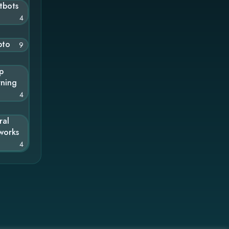
tbots
4
pto
9
p
rning
4
ral
works
4