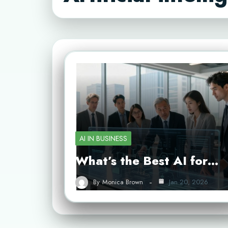
AI IN BUSINESS
What’s the Best AI for…
By
Monica Brown
Jan 20, 2026