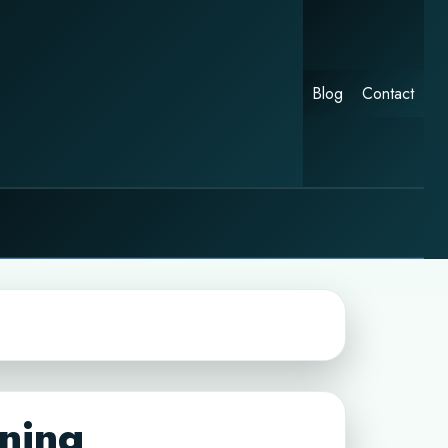
Blog
Contact
nning