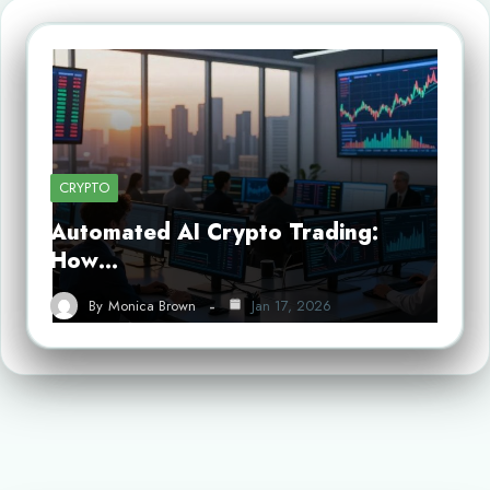
CRYPTO
Automated AI Crypto Trading:
How…
By
Monica Brown
Jan 17, 2026