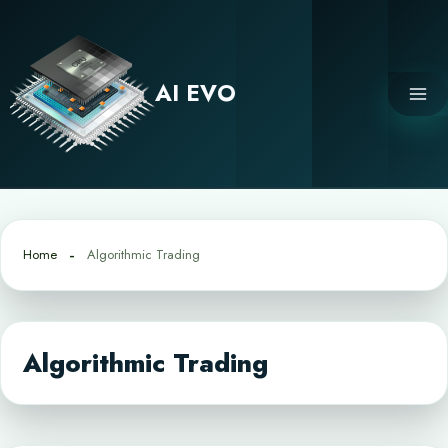
Skip
to
content
AI EVO
Home
Algorithmic Trading
Algorithmic Trading