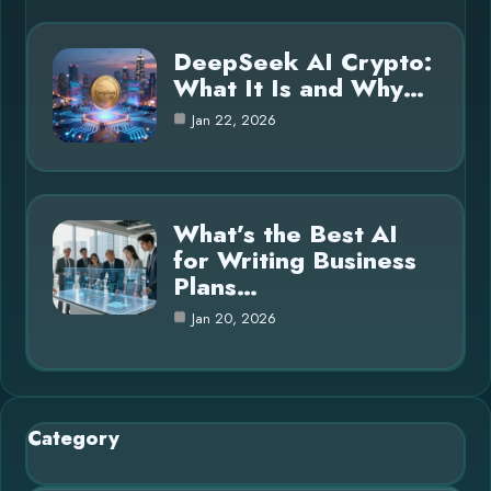
DeepSeek AI Crypto:
What It Is and Why…
Jan 22, 2026
What’s the Best AI
for Writing Business
Plans…
Jan 20, 2026
Category