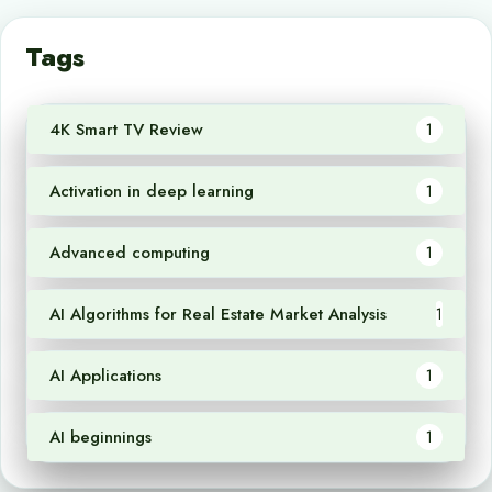
Tags
4K Smart TV Review
1
Activation in deep learning
1
Advanced computing
1
AI Algorithms for Real Estate Market Analysis
1
AI Applications
1
AI beginnings
1