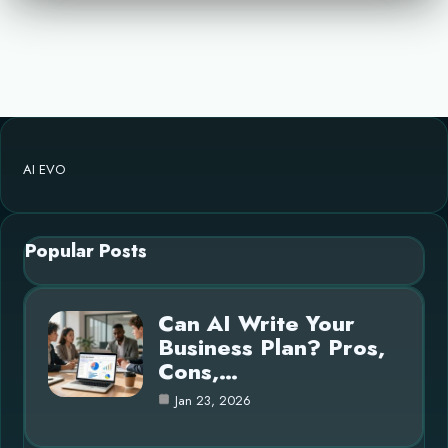
AI EVO
Popular Posts
Can AI Write Your
Business Plan? Pros,
Cons,…
Jan 23, 2026