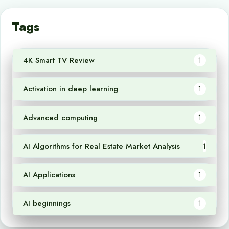
Tags
4K Smart TV Review
1
Activation in deep learning
1
Advanced computing
1
AI Algorithms for Real Estate Market Analysis
1
AI Applications
1
AI beginnings
1