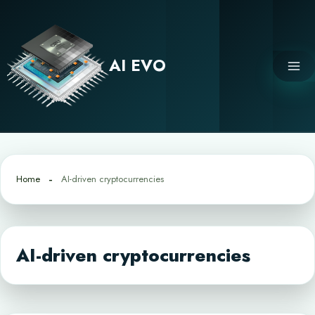
Skip
to
content
AI EVO
Home
AI-driven cryptocurrencies
AI-driven cryptocurrencies