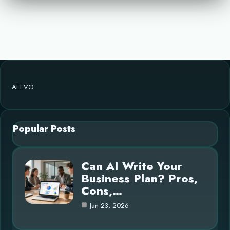
AI EVO
Popular Posts
Can AI Write Your
Business Plan? Pros,
Cons,…
Jan 23, 2026