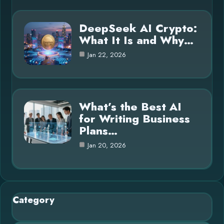
DeepSeek AI Crypto:
What It Is and Why…
Jan 22, 2026
What’s the Best AI
for Writing Business
Plans…
Jan 20, 2026
Category