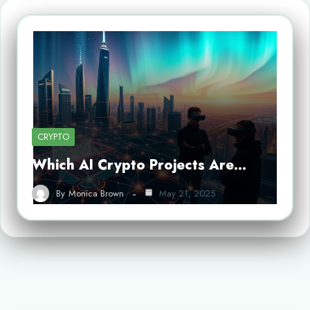
CRYPTO
Which AI Crypto Projects Are…
By
Monica Brown
May 21, 2025