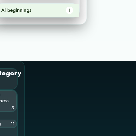
AI beginnings
1
tegory
n
ness
5
g
11