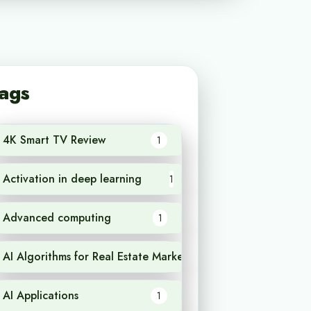
ags
4K Smart TV Review
1
Activation in deep learning
1
Advanced computing
1
AI Algorithms for Real Estate Market Analysis
1
AI Applications
1