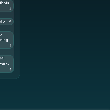
tbots
4
pto
9
p
rning
4
ral
works
4