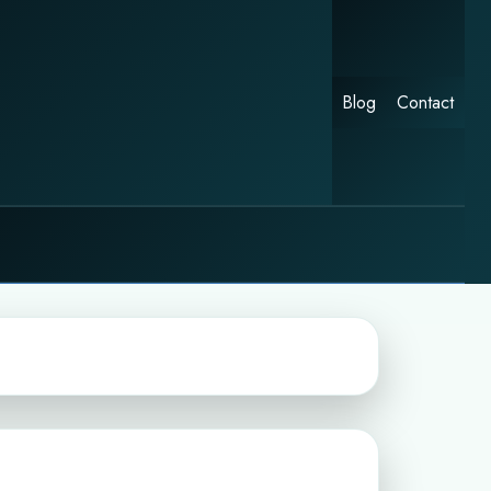
Blog
Contact