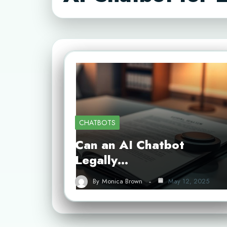
CHATBOTS
Can an AI Chatbot
Legally…
By
Monica Brown
May 12, 2025