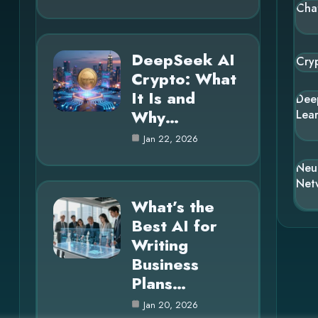
Cha
DeepSeek AI
Cry
Crypto: What
It Is and
Dee
Why…
Lea
Jan 22, 2026
Neu
Net
What’s the
Best AI for
Writing
Business
Plans…
Jan 20, 2026