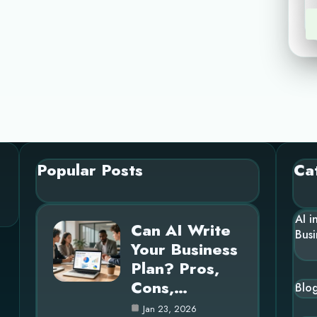
Popular Posts
Ca
AI i
Can AI Write
Busi
Your Business
Plan? Pros,
Cons,…
Blo
Jan 23, 2026