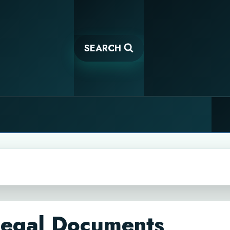
SEARCH
Legal Documents