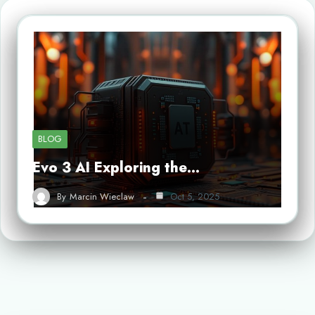
BLOG
Evo 3 AI Exploring the…
By
Marcin Wieclaw
Oct 5, 2025