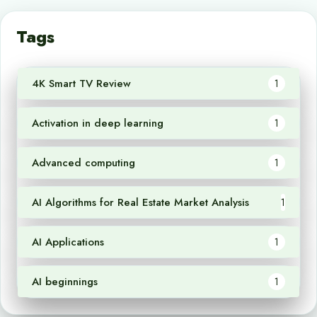
Tags
4K Smart TV Review
1
Activation in deep learning
1
Advanced computing
1
AI Algorithms for Real Estate Market Analysis
1
AI Applications
1
AI beginnings
1