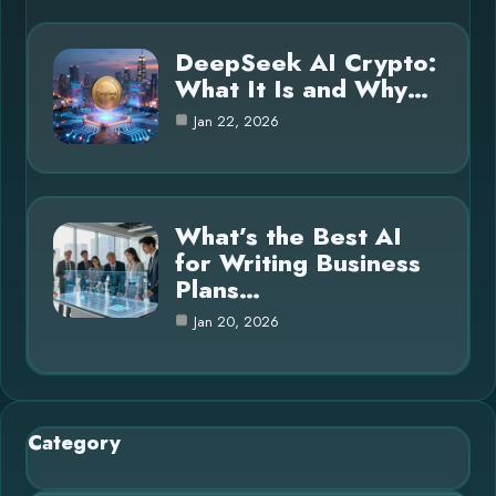
DeepSeek AI Crypto:
What It Is and Why…
Jan 22, 2026
What’s the Best AI
for Writing Business
Plans…
Jan 20, 2026
Category