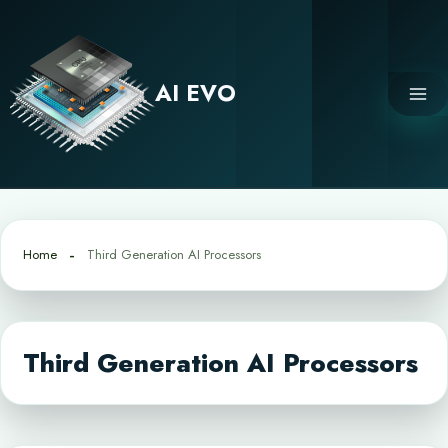
Skip
to
content
AI EVO
Home
Third Generation AI Processors
Third Generation AI Processors