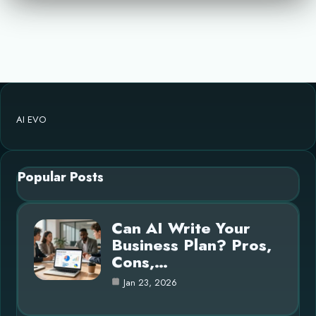
AI EVO
Popular Posts
Can AI Write Your
Business Plan? Pros,
Cons,…
Jan 23, 2026