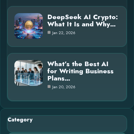
DeepSeek AI Crypto:
What It Is and Why…
Jan 22, 2026
What’s the Best AI
for Writing Business
Plans…
Jan 20, 2026
Category