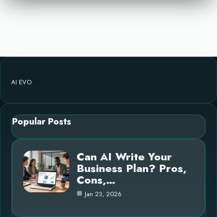
AI EVO
Popular Posts
Can AI Write Your
Business Plan? Pros,
Cons,…
Jan 23, 2026