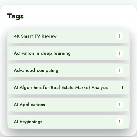
Tags
4K Smart TV Review
1
Activation in deep learning
1
Advanced computing
1
AI Algorithms for Real Estate Market Analysis
1
AI Applications
1
AI beginnings
1