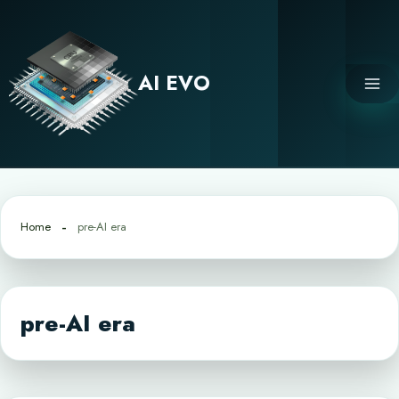
Skip
to
content
AI EVO
Home
pre-AI era
pre-AI era