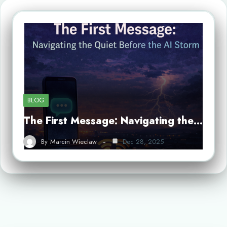
BLOG
The First Message: Navigating the…
By
Marcin Wieclaw
Dec 28, 2025