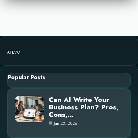
AI EVO
Popular Posts
Can AI Write Your
Business Plan? Pros,
Cons,…
Jan 23, 2026