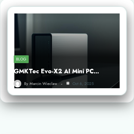
BLOG
GMKTec Evo-X2 AI Mini PC…
By
Marcin Wieclaw
Oct 6, 2025