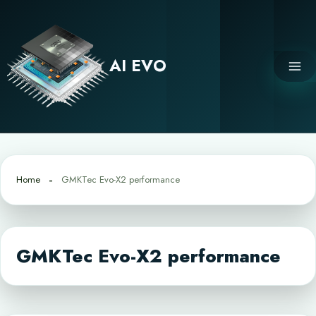
Skip
to
content
AI EVO
Home
GMKTec Evo-X2 performance
GMKTec Evo-X2 performance