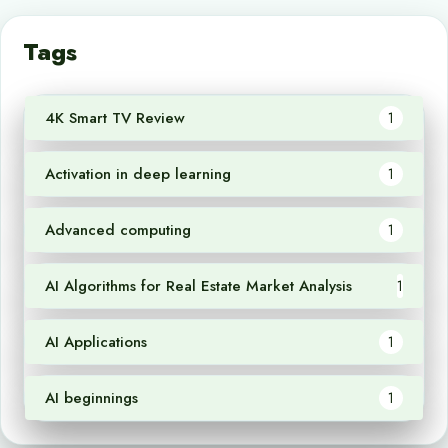
Tags
4K Smart TV Review
1
Activation in deep learning
1
Advanced computing
1
AI Algorithms for Real Estate Market Analysis
1
AI Applications
1
AI beginnings
1