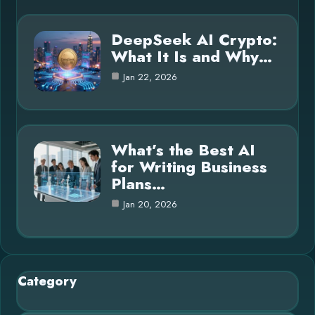
DeepSeek AI Crypto:
What It Is and Why…
Jan 22, 2026
What’s the Best AI
for Writing Business
Plans…
Jan 20, 2026
Category