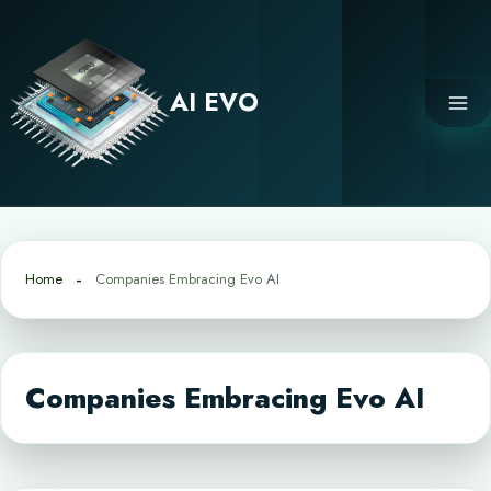
Skip
to
content
AI EVO
Home
Companies Embracing Evo AI
Companies Embracing Evo AI