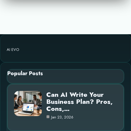
AI EVO
Popular Posts
Can AI Write Your
Business Plan? Pros,
Cons,…
Jan 23, 2026