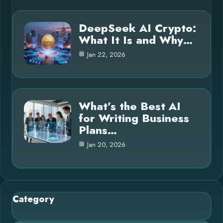
DeepSeek AI Crypto:
What It Is and Why…
Jan 22, 2026
What’s the Best AI
for Writing Business
Plans…
Jan 20, 2026
Category