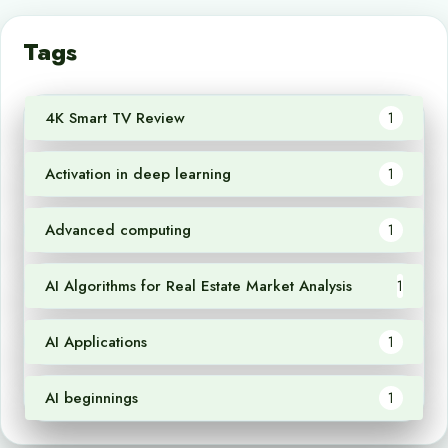
Tags
4K Smart TV Review
1
Activation in deep learning
1
Advanced computing
1
AI Algorithms for Real Estate Market Analysis
1
AI Applications
1
AI beginnings
1