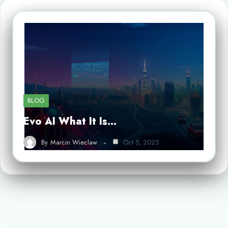
BLOG
Evo AI What It Is…
By
Marcin Wieclaw
Oct 5, 2025