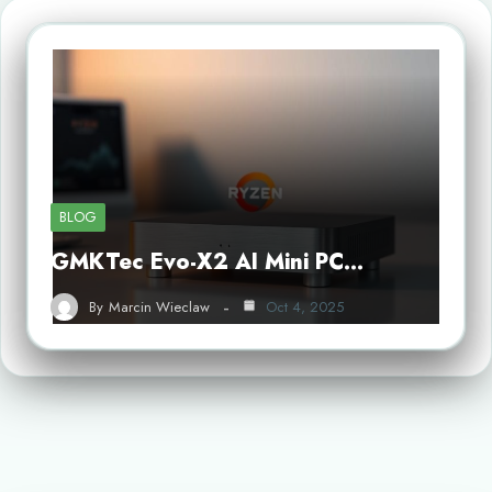
BLOG
GMKTec Evo-X2 AI Mini PC…
By
Marcin Wieclaw
Oct 4, 2025