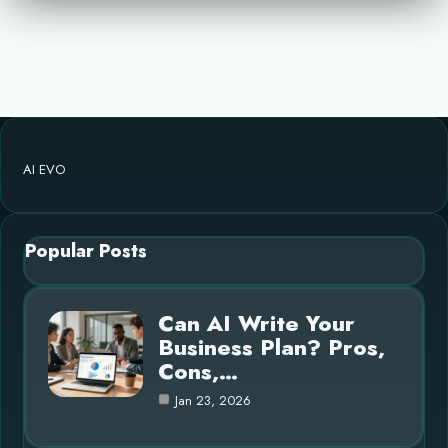
AI EVO
Popular Posts
Can AI Write Your
Business Plan? Pros,
Cons,…
Jan 23, 2026