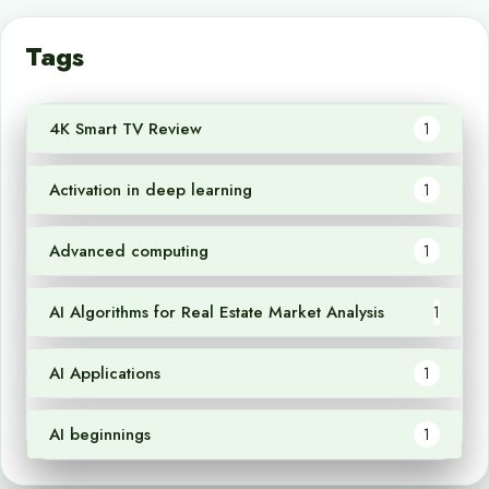
Tags
4K Smart TV Review
1
Activation in deep learning
1
Advanced computing
1
AI Algorithms for Real Estate Market Analysis
1
AI Applications
1
AI beginnings
1