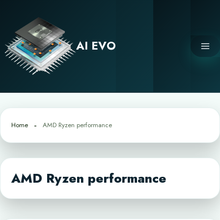
Skip
to
content
AI EVO
Home
AMD Ryzen performance
AMD Ryzen performance