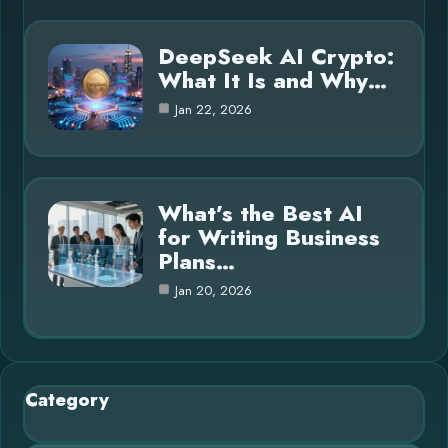
DeepSeek AI Crypto:
What It Is and Why…
Jan 22, 2026
What’s the Best AI
for Writing Business
Plans…
Jan 20, 2026
Category