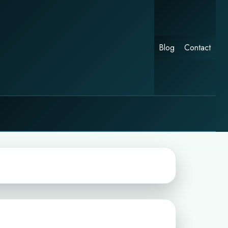
Blog
Contact