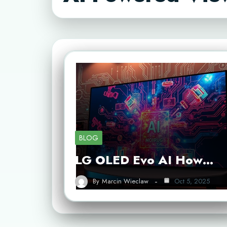
BLOG
LG OLED Evo AI How…
By
Marcin Wieclaw
Oct 5, 2025