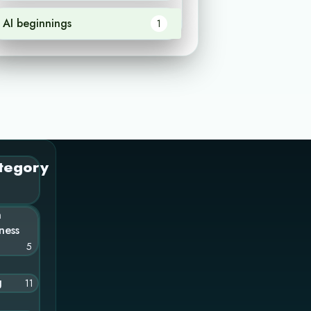
AI beginnings
1
tegory
n
ness
5
g
11