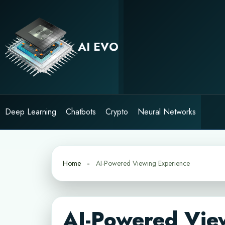
Skip
to
content
AI EVO
Deep Learning
Chatbots
Crypto
Neural Networks
Home
AI-Powered Viewing Experience
AI-Powered Vie