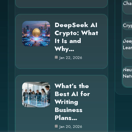
Cha
DeepSeek AI
Cry
Crypto: What
It Is and
Dee
Why…
Lea
Jan 22, 2026
Neu
Net
What’s the
Best AI for
Writing
Business
Plans…
Jan 20, 2026