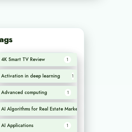
ags
4K Smart TV Review
1
Activation in deep learning
1
Advanced computing
1
AI Algorithms for Real Estate Market Analysis
1
AI Applications
1