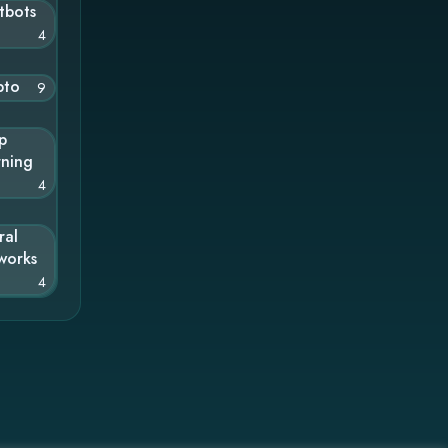
tbots
4
pto
9
p
rning
4
ral
works
4