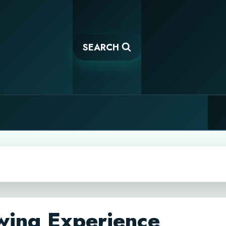
SEARCH
wing Experience