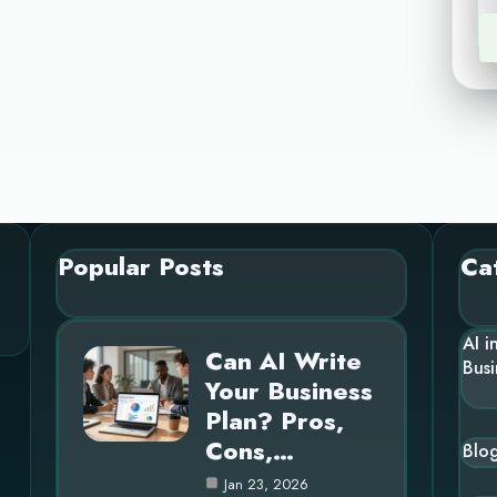
Popular Posts
Ca
AI i
Can AI Write
Busi
Your Business
Plan? Pros,
Cons,…
Blo
Jan 23, 2026