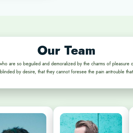
Our Team
who are so beguiled and demoralized by the charms of pleasure 
blinded by desire, that they cannot foresee the pain antrouble that