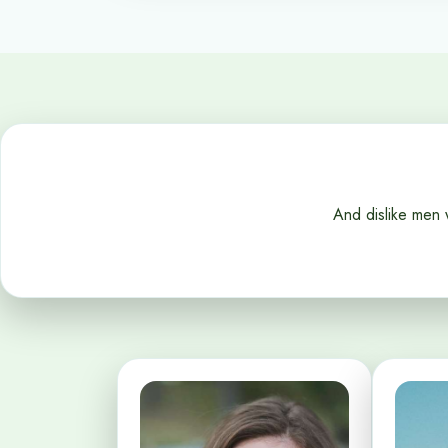
And dislike men 