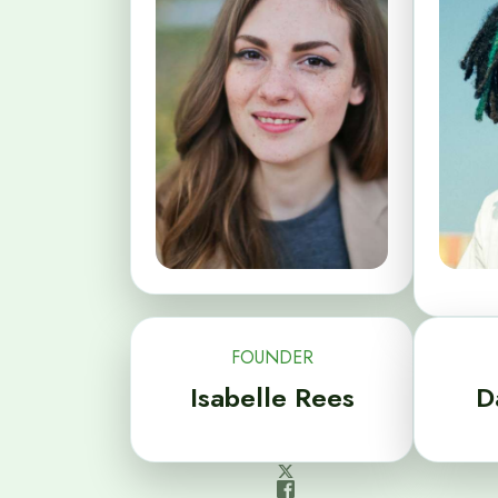
FOUNDER
Isabelle Rees
D