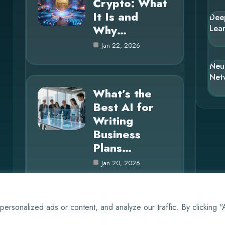
Crypto: What
It Is and
Dee
Why…
Lea
Jan 22, 2026
Neu
Net
What’s the
Best AI for
Writing
Business
Plans…
Jan 20, 2026
rsonalized ads or content, and analyze our traffic. By clicking 
© 2025 AI EVO |
Cookie Policy
|
Privacy Policy