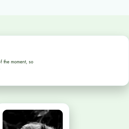
of the moment, so