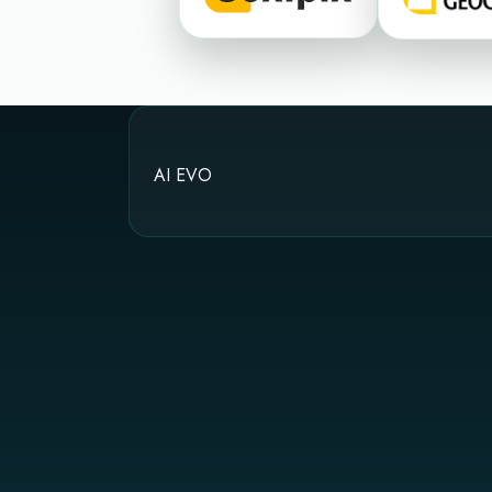
AI EVO