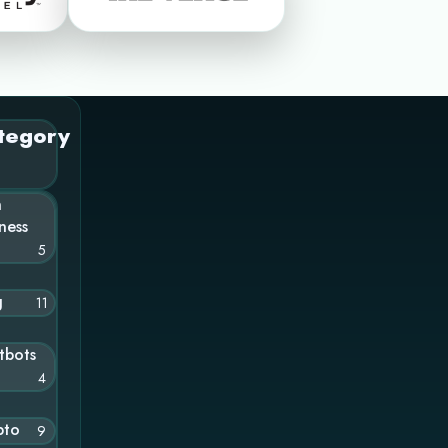
tegory
n
ness
5
g
11
tbots
4
pto
9