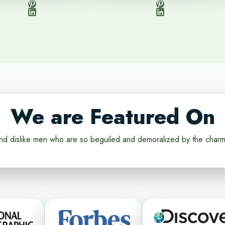
We are Featured On
nd dislike men who are so beguiled and demoralized by the charm