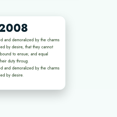
 2008
ed and demoralized by the charms
ed by desire, that they cannot
e bound to ensue; and equal
heir duty throug.
ed and demoralized by the charms
ded by desire.