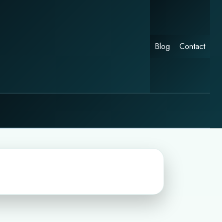
Blog
Contact