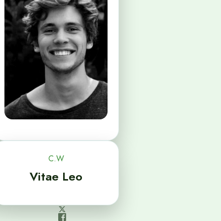
C.W
Vitae Leo