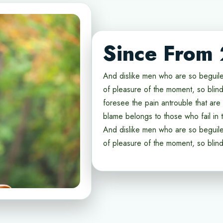
Since From
And dislike men who are so beguil
of pleasure of the moment, so blind
foresee the pain antrouble that ar
blame belongs to those who fail in t
And dislike men who are so beguil
of pleasure of the moment, so blin