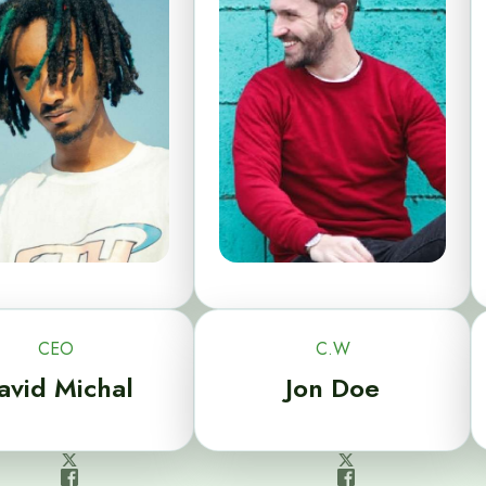
CEO
C.W
avid Michal
Jon Doe