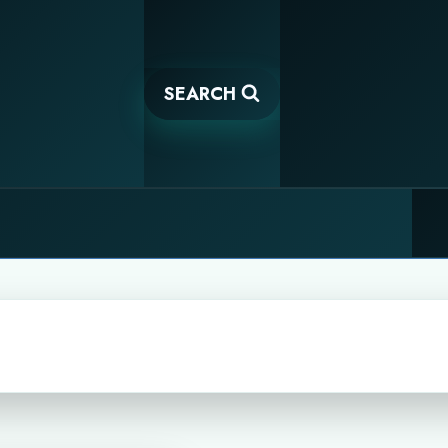
SEARCH