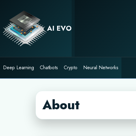
Skip
to
content
AI EVO
Deep Learning
Chatbots
Crypto
Neural Networks
About