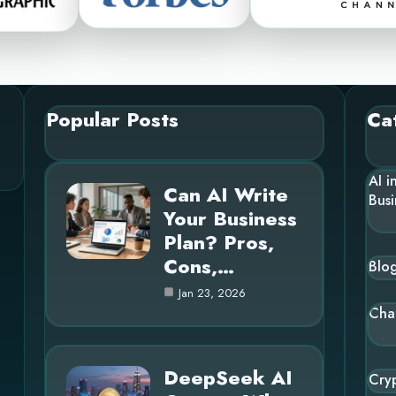
Popular Posts
Ca
AI i
Can AI Write
Busi
Your Business
Plan? Pros,
Cons,…
Blo
Jan 23, 2026
Cha
DeepSeek AI
Cry